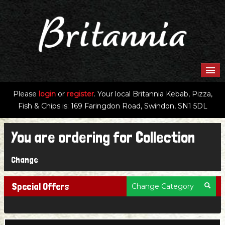
HOME
Please
login
or
register
.
Your local Britannia Kebab, Pizza,
Fish & Chips is: 169 Faringdon Road, Swindon, SN1 5DL
MENU & ORDERING
You are ordering for
Collection
MEMBERS
Change
CONTACT US
Special Offers
Change Category