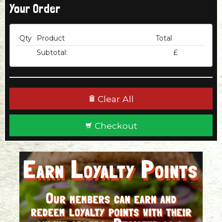
Your Order
Qty
Product
Total
Subtotal:
£
Clear All
Checkout